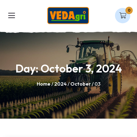
0
Day:
October 3, 2024
Home
/
2024
/
October
/ 03