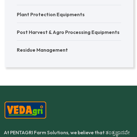
Plant Protection Equipments
Post Harvest & Agro Processing Equipments
Residue Management
At PENTAGRI Farm Solutions, we believe that ತಂತ್ರಜ್ಞಾನವೇ