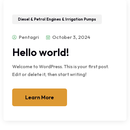
Diesel & Petrol Engines & Irrigation Pumps
Pentagri
October 3, 2024
Hello world!
Welcome to WordPress. This is your first post.
Edit or delete it, then start writing!
Learn More