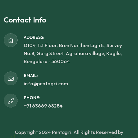
Contact Info
ADDRESS:
D104, 1st Floor, Bren Northen Lights, Survey
No.8, Garg Street, Agrahara village, Kogilu,
Bengaluru - 560064
EMAIL:
info@pentagri.com
PHONE:
+91 63669 68284
Copyright 2024
Pentagiri.
All Rights Reserved by