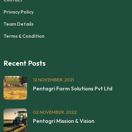
Privacy Policy
Team Details
Terms & Condition
Recent Posts
12 NOVEMBER, 2021
Pentagri Farm Solutions Pvt Ltd
02 NOVEMBER, 2022
Pentagri Mission & Vision