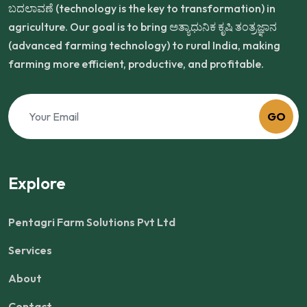
ಬದಲಾವಣೆ (technology is the key to transformation) in
agriculture. Our goal is to bring ಅತ್ಯಾಧುನಿಕ ಕೃಷಿ ತಂತ್ರಜ್ಞಾನ
(advanced farming technology) to rural India, making
farming more efficient, productive, and profitable.
GO
Explore
Pentagri Farm Solutions Pvt Ltd
Services
About
Contact