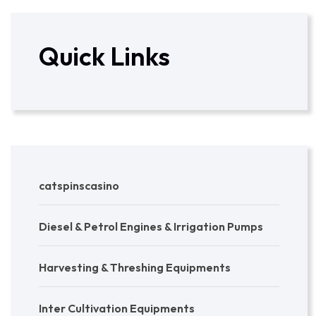
Quick Links
catspinscasino
Diesel & Petrol Engines & Irrigation Pumps
Harvesting & Threshing Equipments
Inter Cultivation Equipments