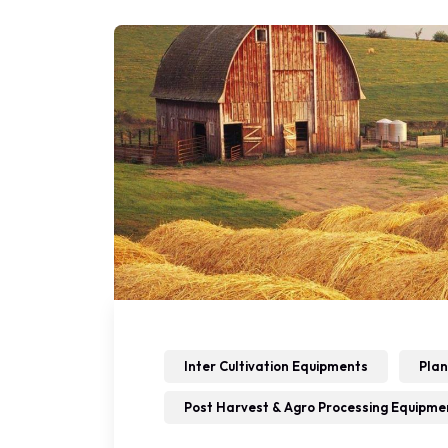
Inter Cultivation Equipments
Plan
Post Harvest & Agro Processing Equipme