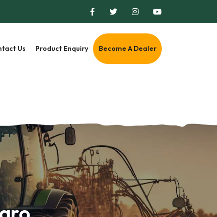
tact Us
Product Enquiry
Become A Dealer
Agro