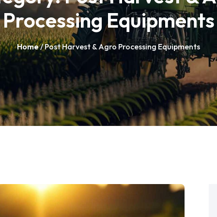
Processing Equipments
Home
/ Post Harvest & Agro Processing Equipments