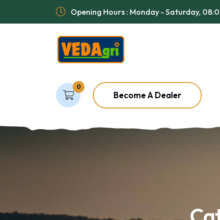
Opening Hours : Monday - Saturday, 08:
0
Become A Dealer
Ca