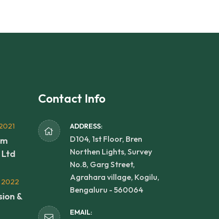
Contact Info
2021
ADDRESS:
D104, 1st Floor, Bren
rm
Northen Lights, Survey
 Ltd
No.8, Garg Street,
Agrahara village, Kogilu,
 2022
Bengaluru - 560064
sion &
EMAIL: