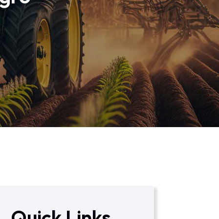
Quick Links