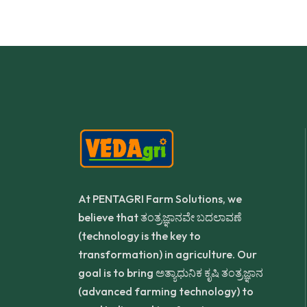
At PENTAGRI Farm Solutions, we
believe that ತಂತ್ರಜ್ಞಾನವೇ ಬದಲಾವಣೆ
(technology is the key to
transformation) in agriculture. Our
goal is to bring ಅತ್ಯಾಧುನಿಕ ಕೃಷಿ ತಂತ್ರಜ್ಞಾನ
(advanced farming technology) to