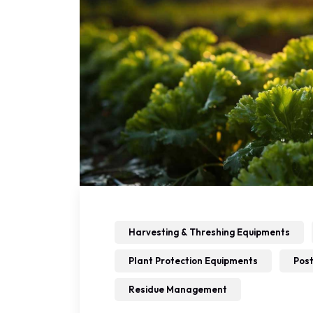
Harvesting & Threshing Equipments
Plant Protection Equipments
Post
Residue Management