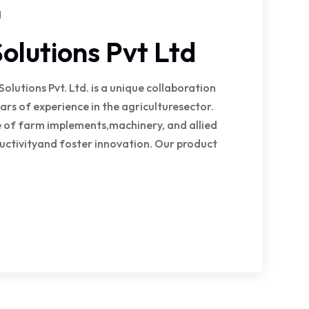
1
olutions Pvt Ltd
utions Pvt. Ltd. is a unique collaboration
ars of experience in the agriculturesector.
ge of farm implements,machinery, and allied
uctivityand foster innovation. Our product