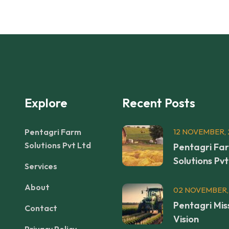
Explore
Recent Posts
Pentagri Farm
12 NOVEMBER, 
Solutions Pvt Ltd
Pentagri Fa
Solutions Pvt
Services
About
02 NOVEMBER,
Pentagri Mis
Contact
Vision