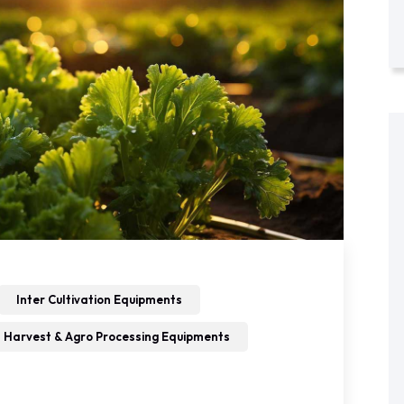
Inter Cultivation Equipments
 Harvest & Agro Processing Equipments