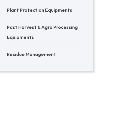
Plant Protection Equipments
Post Harvest & Agro Processing
Equipments
Residue Management