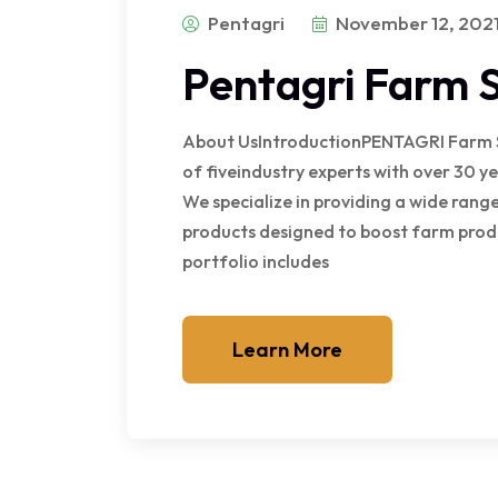
Pentagri
November 12, 202
Pentagri Farm S
About UsIntroductionPENTAGRI Farm Sol
of fiveindustry experts with over 30 ye
We specialize in providing a wide ran
products designed to boost farm prod
portfolio includes
Learn More