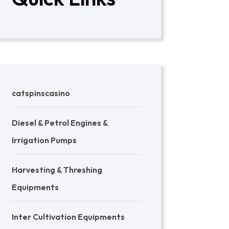
catspinscasino
Diesel & Petrol Engines &
Irrigation Pumps
Harvesting & Threshing
Equipments
Inter Cultivation Equipments