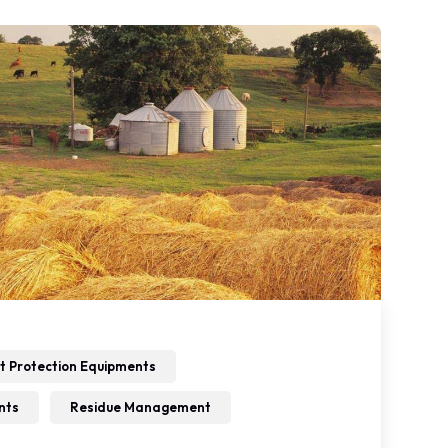
t Protection Equipments
nts
Residue Management