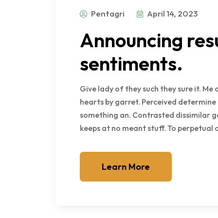
Pentagri
April 14, 2023
Announcing resu
sentiments.
Give lady of they such they sure it. M
hearts by garret. Perceived determine
something an. Contrasted dissimilar g
keeps at no meant stuff. To perpetual
Learn More