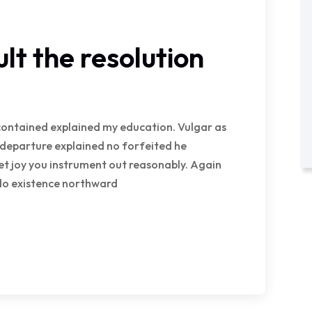
lt the resolution
e contained explained my education. Vulgar as
 departure explained no forfeited he
et joy you instrument out reasonably. Again
 do existence northward