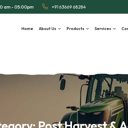
00 am - 05:00pm
+91 63669 68284
Home
About Us
Products
Services
Con
tegory:
Post Harvest & 