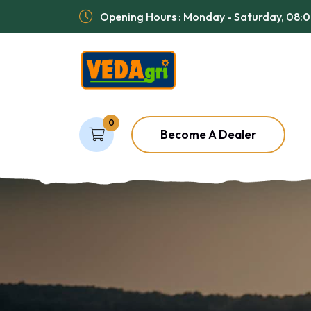
Opening Hours : Monday - Saturday, 08:
0
Become A Dealer