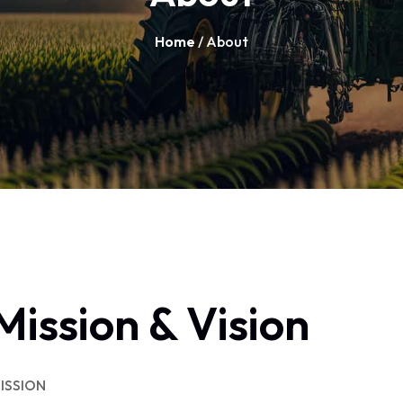
Home
/ About
Mission & Vision
ISSION