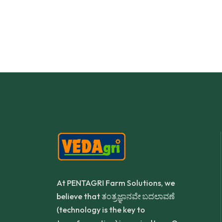
NDISH SURESH SALI
S P D
At PENTAGRI Farm Solutions, we
believe that ತಂತ್ರಜ್ಞಾನವೇ ಬದಲಾವಣೆ
(technology is the key to