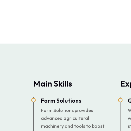
Main Skills
Ex
Farm Solutions
Q
Farm Solutions provides
W
advanced agricultural
w
machinery and tools to boost
s