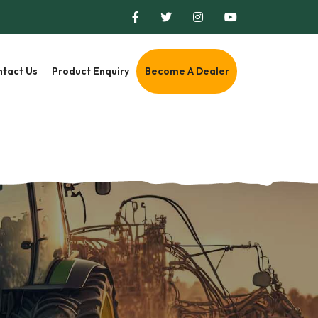
tact Us
Product Enquiry
Become A Dealer