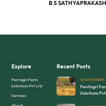
EEPAK
B S SATHYAPRAKASH
Explore
Recent Posts
Pentagri Farm
12 NOVEMBER, 
Solutions Pvt Ltd
Pentagri Fa
Solutions Pvt
Services
About