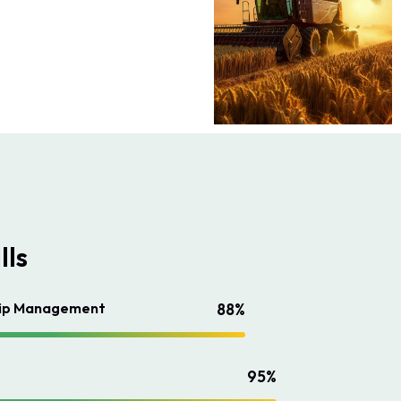
lls
hip Management
88%
95%