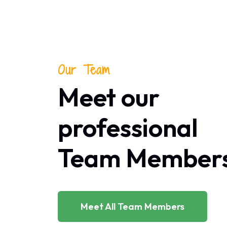
Our Team
Meet our
professional
Team Member
Meet All Team Members
UTIVE DIRECTOR
CHIEF EXE