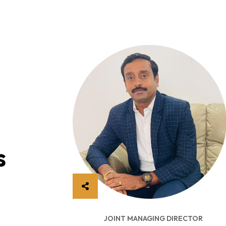
s
CUTIVE OFFICER
JOINT MANAGING DIRECTOR