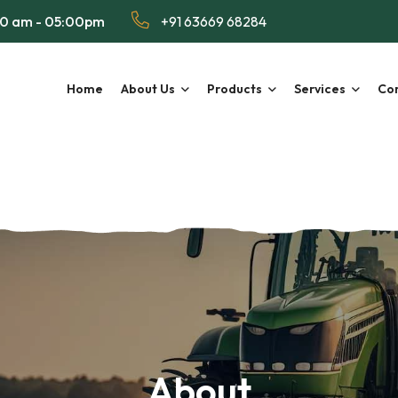
00 am - 05:00pm
+91 63669 68284
Home
About Us
Products
Services
Con
About