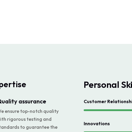
pertise
Personal Ski
uality assurance
Customer Relations
e ensure top-notch quality
ith rigorous testing and
Innovations
tandards to guarantee the