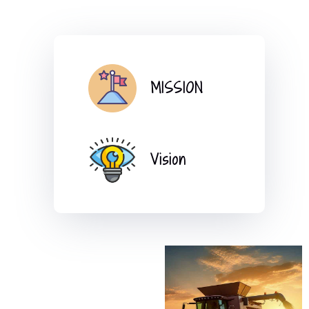
MISSION
Vision
l