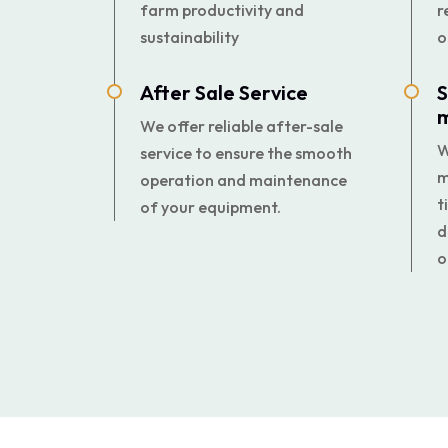
farm productivity and
r
sustainability
o
After Sale Service
S
We offer reliable after-sale
W
service to ensure the smooth
m
operation and maintenance
t
of your equipment.
d
o