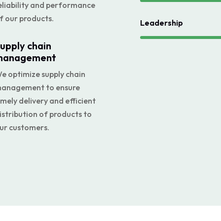
eliability and performance
f our products.
Leadership
upply chain
management
e optimize supply chain
anagement to ensure
imely delivery and efficient
istribution of products to
ur customers.