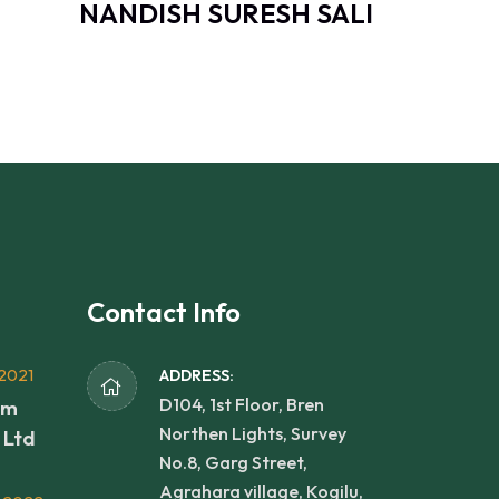
NANDISH SURESH SALI
Contact Info
2021
ADDRESS:
D104, 1st Floor, Bren
rm
Northen Lights, Survey
 Ltd
No.8, Garg Street,
Agrahara village, Kogilu,