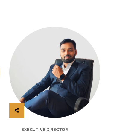
EXECUTIVE DIRECTOR