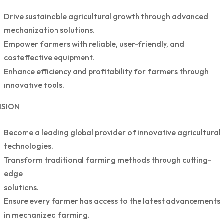
Drive sustainable agricultural growth through advanced
mechanization solutions.
Empower farmers with reliable, user-friendly, and
costeffective equipment.
Enhance efficiency and profitability for farmers through
innovative tools.
ISION
Become a leading global provider of innovative agricultura
technologies.
Transform traditional farming methods through cutting-
edge
solutions.
Ensure every farmer has access to the latest advancements
in mechanized farming.