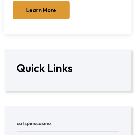
Learn More
Quick Links
catspinscasino