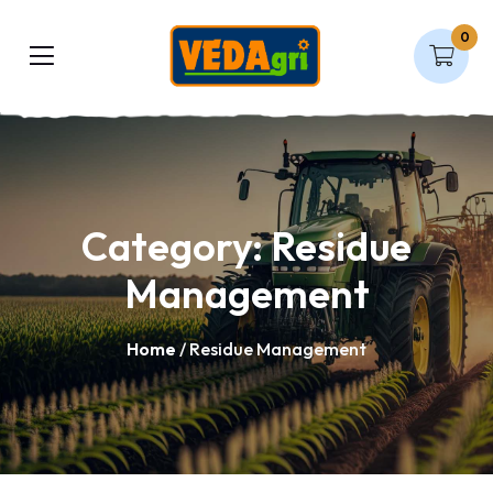
0
Category:
Residue
Management
Home
/ Residue Management