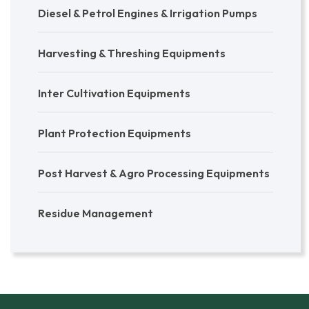
Diesel & Petrol Engines & Irrigation Pumps
Harvesting & Threshing Equipments
Inter Cultivation Equipments
Plant Protection Equipments
Post Harvest & Agro Processing Equipments
Residue Management