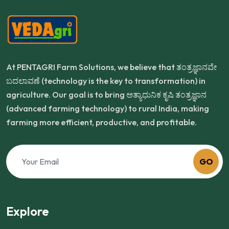
At PENTAGRI Farm Solutions, we believe that ತಂತ್ರಜ್ಞಾನವೇ
ಬದಲಾವಣೆ (technology is the key to transformation) in
agriculture. Our goal is to bring ಅತ್ಯಾಧುನಿಕ ಕೃಷಿ ತಂತ್ರಜ್ಞಾನ
(advanced farming technology) to rural India, making
farming more efficient, productive, and profitable.
GO
Explore