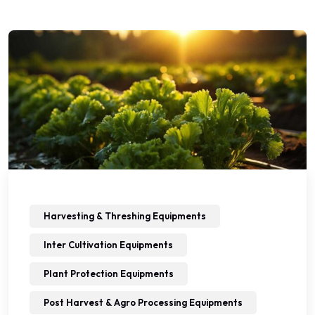
Harvesting & Threshing Equipments
Inter Cultivation Equipments
Plant Protection Equipments
Post Harvest & Agro Processing Equipments