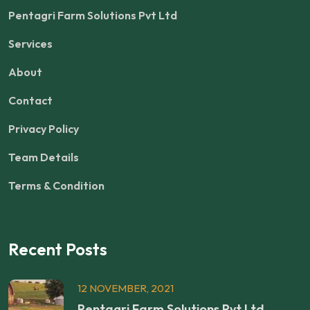
Pentagri Farm Solutions Pvt Ltd
Services
About
Contact
Privacy Policy
Team Details
Terms & Condition
Recent Posts
12 NOVEMBER, 2021
Pentagri Farm Solutions Pvt Ltd