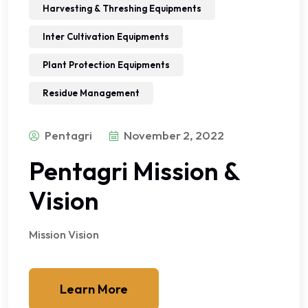
Harvesting & Threshing Equipments
Inter Cultivation Equipments
Plant Protection Equipments
Residue Management
Pentagri
November 2, 2022
Pentagri Mission &
Vision
Mission Vision
Learn More