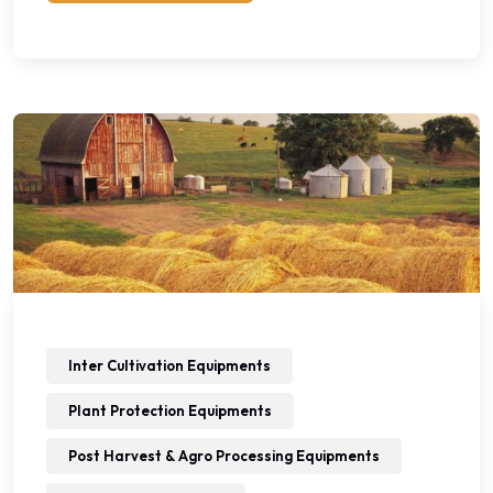
Inter Cultivation Equipments
Plant Protection Equipments
Post Harvest & Agro Processing Equipments