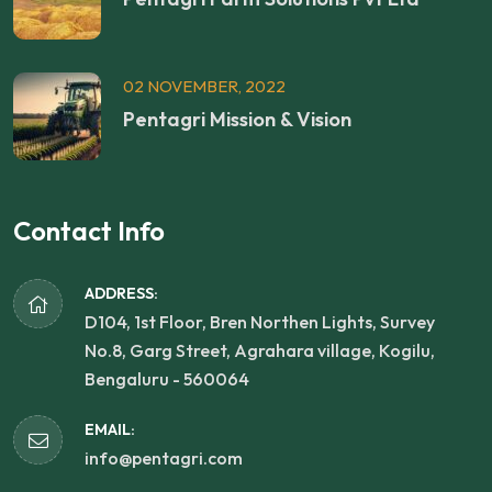
02 NOVEMBER, 2022
Pentagri Mission & Vision
Contact Info
ADDRESS:
D104, 1st Floor, Bren Northen Lights, Survey
No.8, Garg Street, Agrahara village, Kogilu,
Bengaluru - 560064
EMAIL:
info@pentagri.com