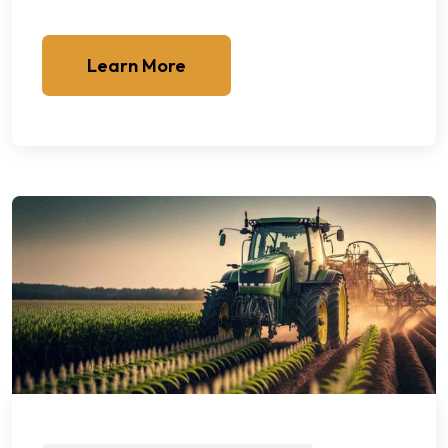
Learn More