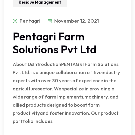
Residue Management
Pentagri
November 12, 2021
Pentagri Farm
Solutions Pvt Ltd
About UsIntroductionPENTAGRI Farm Solutions
Pvt. Ltd. is a unique collaboration of fiveindustry
experts with over 30 years of experience in the
agriculturesector. We specialize in providing a
wide range of farm implements,machinery, and
allied products designed to boost farm
productivityand foster innovation. Our product
portfolio includes