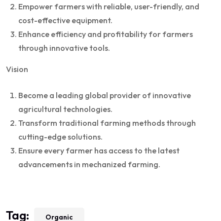
Empower farmers with reliable, user-friendly, and
cost-effective equipment.
Enhance efficiency and profitability for farmers
through innovative tools.
Vision
Become a leading global provider of innovative
agricultural technologies.
Transform traditional farming methods through
cutting-edge solutions.
Ensure every farmer has access to the latest
advancements in mechanized farming.
Tag:
Organic