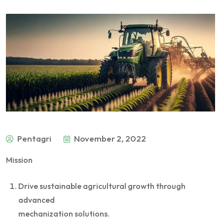
Pentagri
November 2, 2022
Mission
Drive sustainable agricultural growth through
advanced
mechanization solutions.