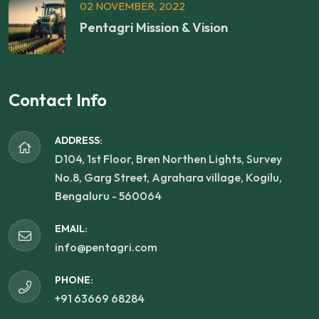
02 NOVEMBER, 2022
Pentagri Mission & Vision
Contact Info
ADDRESS:
D104, 1st Floor, Bren Northen Lights, Survey
No.8, Garg Street, Agrahara village, Kogilu,
Bengaluru - 560064
EMAIL:
info@pentagri.com
PHONE:
+91 63669 68284