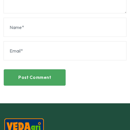
Post Comment