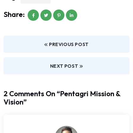
Share:
PREVIOUS POST
NEXT POST
2 Comments On “
Pentagri Mission &
Vision
”