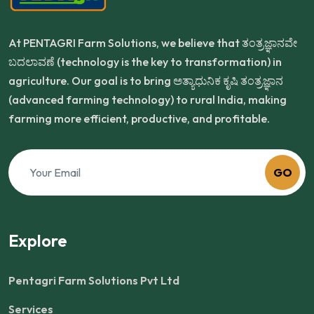
At PENTAGRI Farm Solutions, we believe that ತಂತ್ರಜ್ಞಾನವೇ
ಬದಲಾವಣೆ (technology is the key to transformation) in
agriculture. Our goal is to bring ಅತ್ಯಾಧುನಿಕ ಕೃಷಿ ತಂತ್ರಜ್ಞಾನ
(advanced farming technology) to rural India, making
farming more efficient, productive, and profitable.
GO
Explore
Pentagri Farm Solutions Pvt Ltd
Services