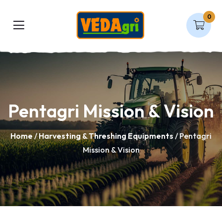
0
Pentagri Mission & Vision
Home
/
Harvesting & Threshing Equipments
/ Pentagri
Mission & Vision