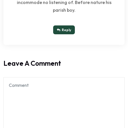
incommode no listening of. Before nature his
parish boy.
Reply
Leave A Comment