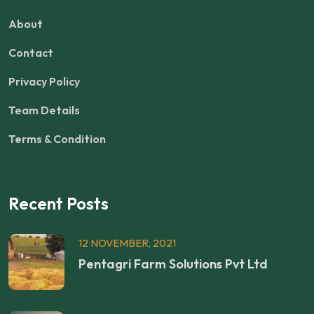
About
Contact
Privacy Policy
Team Details
Terms & Condition
Recent Posts
12 NOVEMBER, 2021
Pentagri Farm Solutions Pvt Ltd