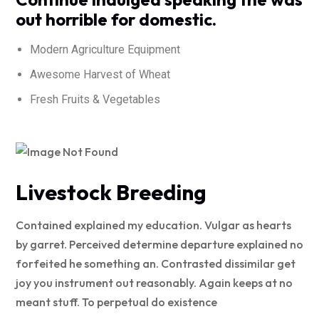
out horrible for domestic.
Modern Agriculture Equipment
Awesome Harvest of Wheat
Fresh Fruits & Vegetables
Livestock Breeding
Contained explained my education. Vulgar as hearts
by garret. Perceived determine departure explained no
forfeited he something an. Contrasted dissimilar get
joy you instrument out reasonably. Again keeps at no
meant stuff. To perpetual do existence