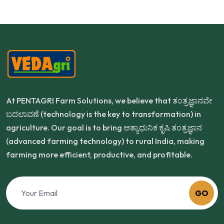
At PENTAGRI Farm Solutions, we believe that ತಂತ್ರಜ್ಞಾನವೇ
ಬದಲಾವಣೆ (technology is the key to transformation) in
agriculture. Our goal is to bring ಅತ್ಯಾಧುನಿಕ ಕೃಷಿ ತಂತ್ರಜ್ಞಾನ
(advanced farming technology) to rural India, making
farming more efficient, productive, and profitable.
GO