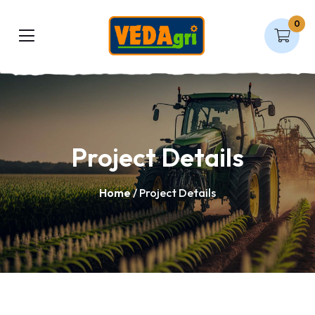
0
Project Details
Home
/ Project Details