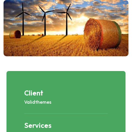
Client
Validthemes
Services