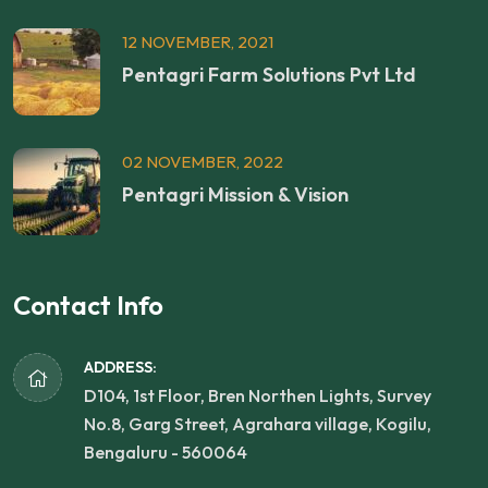
12 NOVEMBER, 2021
Pentagri Farm Solutions Pvt Ltd
02 NOVEMBER, 2022
Pentagri Mission & Vision
Contact Info
ADDRESS:
D104, 1st Floor, Bren Northen Lights, Survey
No.8, Garg Street, Agrahara village, Kogilu,
Bengaluru - 560064