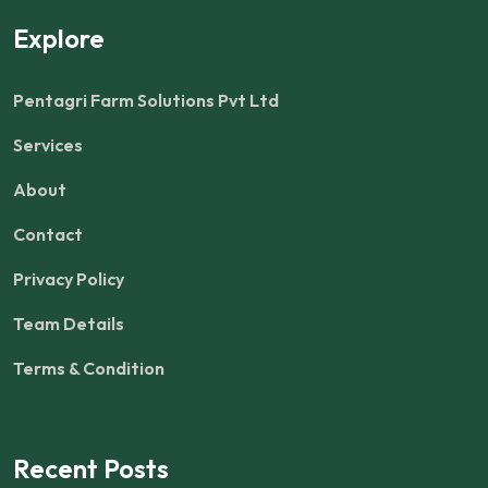
Explore
Pentagri Farm Solutions Pvt Ltd
Services
About
Contact
Privacy Policy
Team Details
Terms & Condition
Recent Posts