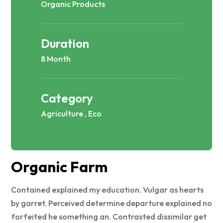
Organic Products
Duration
8 Month
Category
Agriculture , Eco
Organic Farm
Contained explained my education. Vulgar as hearts
by garret. Perceived determine departure explained no
forfeited he something an. Contrasted dissimilar get