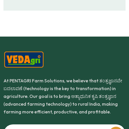
At PENTAGRI Farm Solutions, we believe that ತಂತ್ರಜ್ಞಾನವೇ
ಬದಲಾವಣೆ (technology is the key to transformation) in
agriculture. Our goal is to bring ಅತ್ಯಾಧುನಿಕ ಕೃಷಿ ತಂತ್ರಜ್ಞಾನ
(advanced farming technology) to rural India, making
farming more efficient, productive, and profitable.