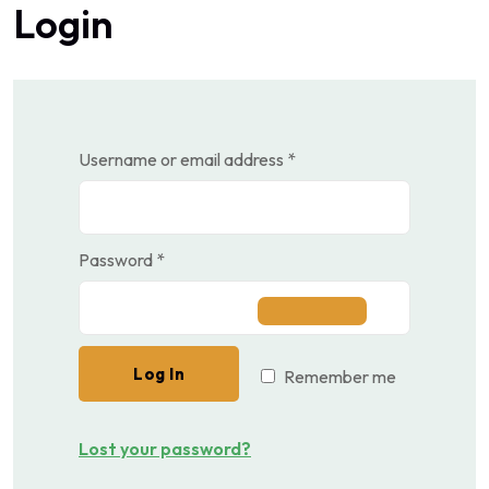
Login
Required
Username or email address
*
Required
Password
*
Log In
Remember me
Lost your password?