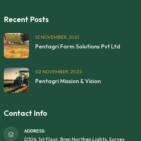
Recent Posts
12 NOVEMBER, 2021
Pentagri Farm Solutions Pvt Ltd
02 NOVEMBER, 2022
Pentagri Mission & Vision
Contact Info
ADDRESS:
D104, 1st Floor, Bren Northen Lights, Survey