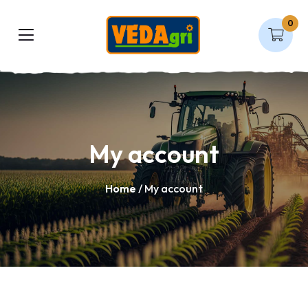
0
My account
Home
/ My account