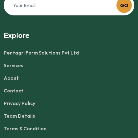
GO
Explore
Pentagri Farm Solutions Pvt Ltd
Services
About
Contact
Privacy Policy
Team Details
Terms & Condition