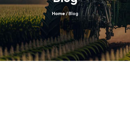
Home
/ Blog