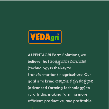
At PENTAGRI Farm Solutions, we
believe that ತಂತ್ರಜ್ಞಾನವೇ ಬದಲಾವಣೆ
(technology is the key to
transformation) in agriculture. Our
goal is to bring ಅತ್ಯಾಧುನಿಕ ಕೃಷಿ ತಂತ್ರಜ್ಞಾನ
(advanced farming technology) to
rural India, making farming more
efficient, productive, and profitable.