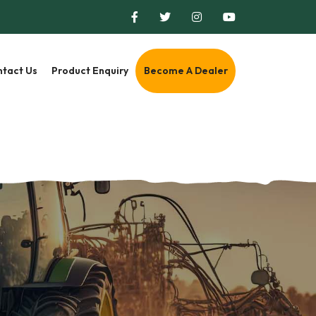
tact Us
Product Enquiry
Become A Dealer