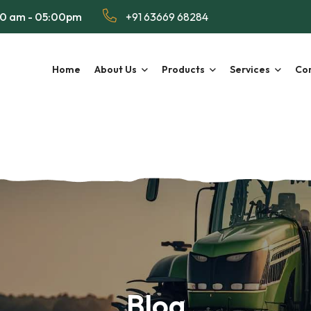
00 am - 05:00pm
+91 63669 68284
Home
About Us
Products
Services
Con
Blog