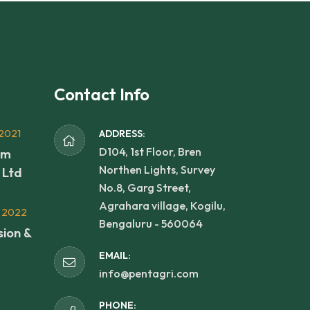
Contact Info
2021
ADDRESS:
D104, 1st Floor, Bren
rm
Northen Lights, Survey
 Ltd
No.8, Garg Street,
Agrahara village, Kogilu,
 2022
Bengaluru - 560064
sion &
EMAIL:
info@pentagri.com
PHONE: