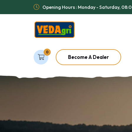
Opening Hours : Monday - Saturday, 08:
0
Become A Dealer