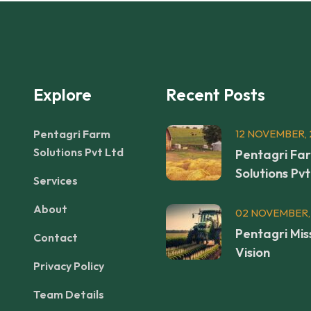
Explore
Recent Posts
Pentagri Farm
12 NOVEMBER, 
Solutions Pvt Ltd
Pentagri Fa
Solutions Pvt
Services
About
02 NOVEMBER,
Pentagri Mis
Contact
Vision
Privacy Policy
Team Details